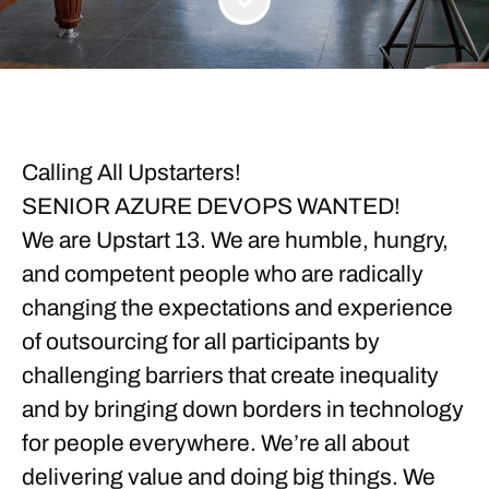
Calling All Upstarters!
SENIOR AZURE DEVOPS WANTED!
We are Upstart 13. We are humble, hungry,
and competent people who are radically
changing the expectations and experience
of outsourcing for all participants by
challenging barriers that create inequality
and by bringing down borders in technology
for people everywhere. We’re all about
delivering value and doing big things. We