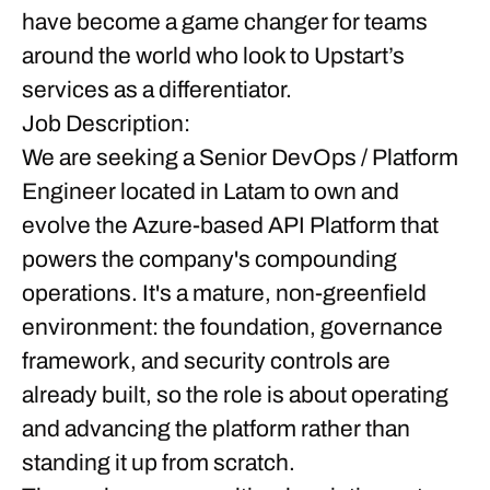
have become a game changer for teams
around the world who look to Upstart’s
services as a differentiator.
Job Description:
We are seeking a
Senior DevOps / Platform
Engineer
located in Latam
to own and
evolve the Azure-based API Platform that
powers the company's compounding
operations. It's a mature, non-greenfield
environment: the foundation, governance
framework, and security controls are
already built, so the role is about operating
and advancing the platform rather than
standing it up from scratch.