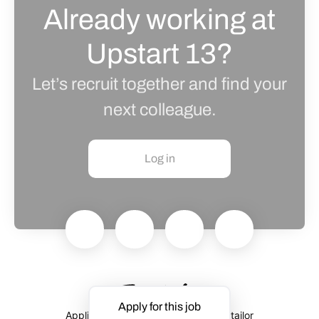
Already working at
Upstart 13?
Let’s recruit together and find your
next colleague.
Log in
Apply for this job
Applicant tracking system
by Teamtailor