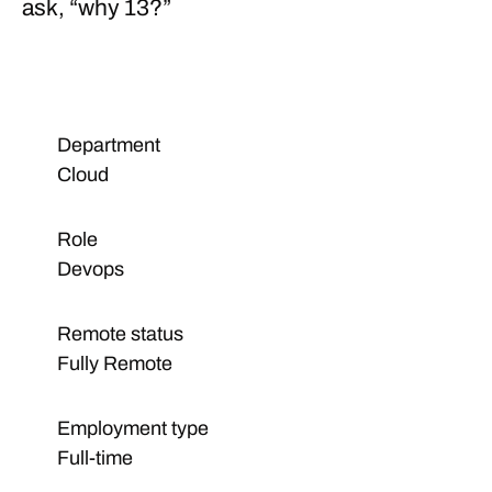
ask, “
why 13?
”
Department
Cloud
Role
Devops
Remote status
Fully Remote
Employment type
Full-time