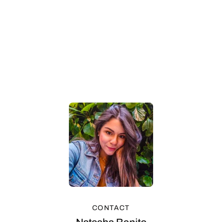
CONTACT