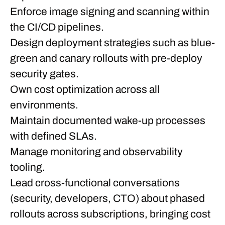
Enforce image signing and scanning within
the CI/CD pipelines.
Design deployment strategies such as blue-
green and canary rollouts with pre-deploy
security gates.
Own cost optimization across all
environments.
Maintain documented wake-up processes
with defined SLAs.
Manage monitoring and observability
tooling.
Lead cross-functional conversations
(security, developers, CTO) about phased
rollouts across subscriptions, bringing cost