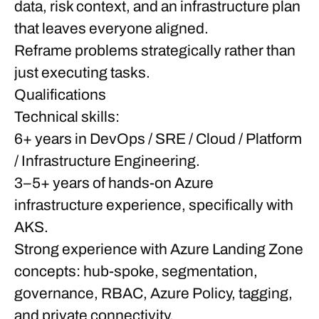
data, risk context, and an infrastructure plan
that leaves everyone aligned.
Reframe problems strategically rather than
just executing tasks.
Qualifications
Technical skills:
6+ years in DevOps / SRE / Cloud / Platform
/ Infrastructure Engineering.
3–5+ years of hands-on Azure
infrastructure experience, specifically with
AKS.
Strong experience with Azure Landing Zone
concepts: hub-spoke, segmentation,
governance, RBAC, Azure Policy, tagging,
and private connectivity.