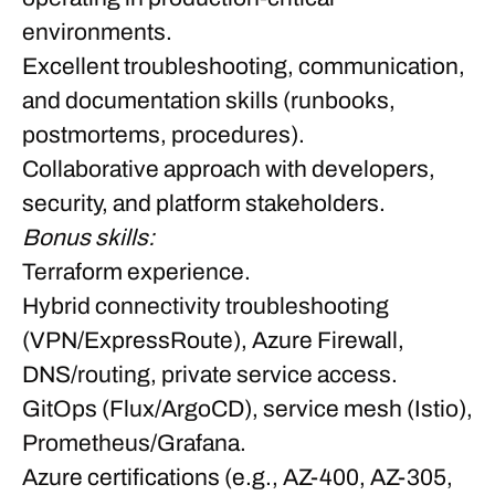
environments.
Excellent troubleshooting, communication,
and documentation skills (runbooks,
postmortems, procedures).
Collaborative approach with developers,
security, and platform stakeholders.
Bonus skills:
Terraform experience.
Hybrid connectivity troubleshooting
(VPN/ExpressRoute), Azure Firewall,
DNS/routing, private service access.
GitOps (Flux/ArgoCD), service mesh (Istio),
Prometheus/Grafana.
Azure certifications (e.g., AZ-400, AZ-305,