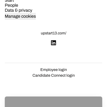
Start
People
Data & privacy
Manage cookies
upstart13.com/
Employee login
Candidate Connect login