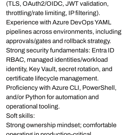
(TLS, OAuth2/OIDC, JWT validation,
throttling/rate limiting, IP filtering).
Experience with Azure DevOps YAML
pipelines across environments, including
approvals/gates and rollback strategy.
Strong security fundamentals: Entra ID
RBAC, managed identities/workload
identity, Key Vault, secret rotation, and
certificate lifecycle management.
Proficiency with Azure CLI, PowerShell,
and/or Python for automation and
operational tooling.
Soft skills:
Strong ownership mindset; comfortable
operating in production-critical