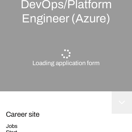
DevOps/Platform
Engineer (Azure)
Loading application form
Career site
Jobs