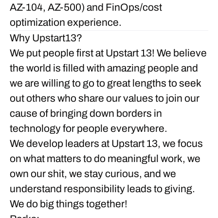
AZ-104, AZ-500) and FinOps/cost
optimization experience.
Why Upstart13?
We put people
first
at Upstart 13! We believe
the world is filled with amazing people and
we are willing to go to great lengths to seek
out others who share our values to join our
cause of bringing down borders in
technology for people everywhere.
We develop leaders at Upstart 13, we focus
on what matters to do meaningful work, we
own our shit, we stay curious, and we
understand responsibility leads to giving.
We do big things together!