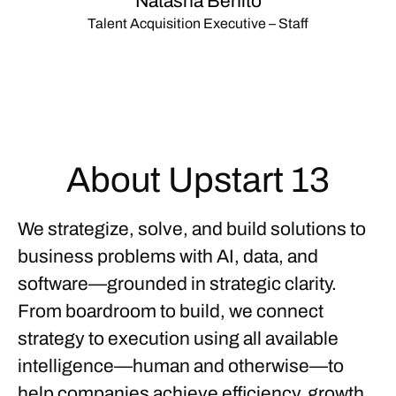
Natasha Benito
Talent Acquisition Executive – Staff
About Upstart 13
We strategize, solve, and build solutions to
business problems with
AI, data, and
software—grounded in strategic clarity.
From
boardroom to build
, we connect
strategy to execution using all available
intelligence—human and otherwise—to
help companies achieve efficiency, growth,