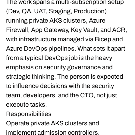
The work spans a multi-subscription setup
(Dev, QA, UAT, Staging, Production)
running private AKS clusters, Azure
Firewall, App Gateway, Key Vault, and ACR,
with infrastructure managed via Bicep and
Azure DevOps pipelines. What sets it apart
from a typical DevOps job is the heavy
emphasis on security governance and
strategic thinking. The person is expected
to influence decisions with the security
team, developers, and the CTO, not just
execute tasks.
Responsibilities
Operate private AKS clusters and
implement admission controllers.