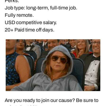
Perks:
Job type: long-term, full-time job.
Fully remote.
USD competitive salary.
20+ Paid time off days.
Are you ready to join our cause? Be sure to