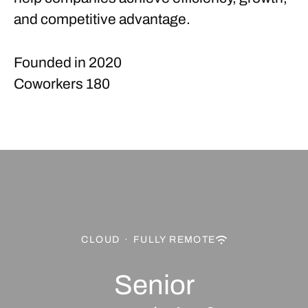
and competitive advantage.
Founded in
2020
Coworkers
180
CLOUD
·
FULLY REMOTE
Senior