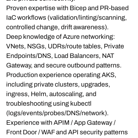
Proven expertise with Bicep and PR-based
IaC workflows (validation/linting/scanning,
controlled change, drift awareness).
Deep knowledge of Azure networking:
VNets, NSGs, UDRs/route tables, Private
Endpoints/DNS, Load Balancers, NAT
Gateway, and secure outbound patterns.
Production experience operating AKS,
including private clusters, upgrades,
ingress, Helm, autoscaling, and
troubleshooting using kubectl
(logs/events/probes/DNS/network).
Experience with APIM / App Gateway /
Front Door / WAF and API security patterns